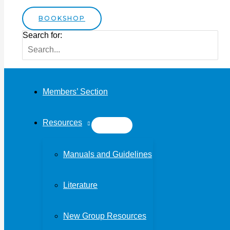
BOOKSHOP
Search for:
Members’ Section
Resources
Manuals and Guidelines
Literature
New Group Resources