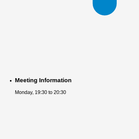
Meeting Information
Monday, 19:30 to 20:30