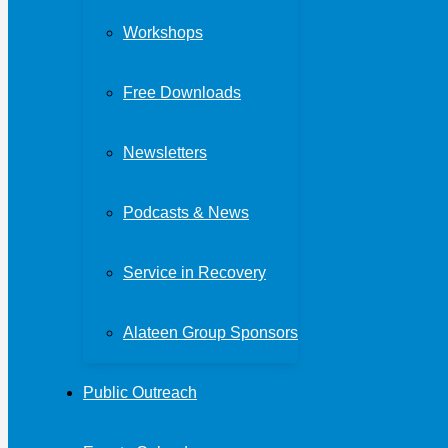
Workshops
Free Downloads
Newsletters
Podcasts & News
Service in Recovery
Alateen Group Sponsors
Public Outreach