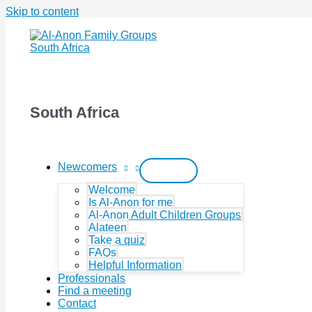
Skip to content
South Africa
Newcomers
Welcome
Is Al-Anon for me
Al-Anon Adult Children Groups
Alateen
Take a quiz
FAQs
Helpful Information
Professionals
Find a meeting
Contact