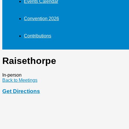
Events Calendar
Convention 2026
Contributions
Raisethorpe
In-person
Back to Meetings
Get Directions