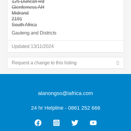
125 Duncan Rd
Glenferness AH
Midrand
2191
South Africa
Gauteng and Districts
Updated 13/11/2024
Request a change to this listing
Use this form to submit a change to the meeting
information above.
alanongso@iafrica.com
24 hr Helpline - 0861 252 666