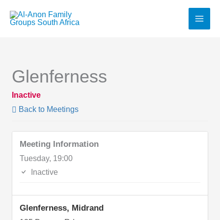
Skip
to
content
Glenferness
Inactive
Back to Meetings
Meeting Information
Tuesday, 19:00
Inactive
Glenferness, Midrand